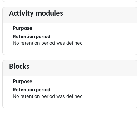
Activity modules
Purpose
Retention period
No retention period was defined
Blocks
Purpose
Retention period
No retention period was defined