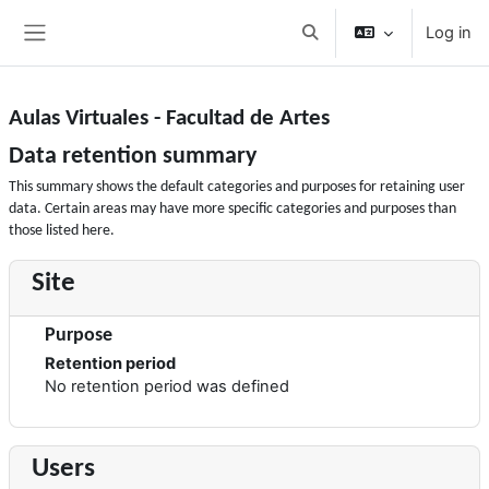
Skip to main content
Log in
Toggle search input
Side panel
Aulas Virtuales - Facultad de Artes
Data retention summary
This summary shows the default categories and purposes for retaining user
data. Certain areas may have more specific categories and purposes than
those listed here.
Site
Purpose
Retention period
No retention period was defined
Users