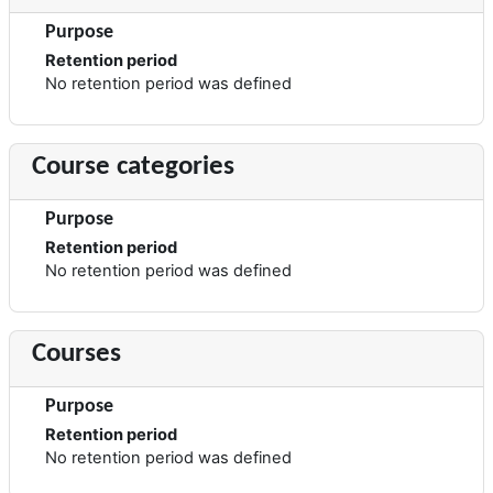
Purpose
Retention period
No retention period was defined
Course categories
Purpose
Retention period
No retention period was defined
Courses
Purpose
Retention period
No retention period was defined